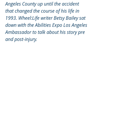
Angeles County up until the accident 
that changed the course of his life in 
1993. Wheel:Life writer Betsy Bailey sat 
down with the Abilities Expo Los Angeles 
Ambassador to talk about his story pre 
and post-injury.