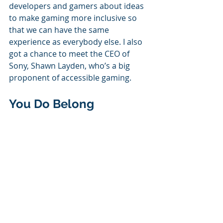
developers and gamers about ideas 
to make gaming more inclusive so 
that we can have the same 
experience as everybody else. I also 
got a chance to meet the CEO of 
Sony, Shawn Layden, who’s a big 
proponent of accessible gaming. 
You Do Belong