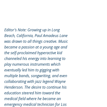
Editor’s Note: Growing up in Long 
Beach, California, Paul Amadeus Lane 
was drawn to all things creative. Music 
became a passion at a young age and 
the self-proclaimed hyperactive kid 
channeled his energy into learning to 
play numerous instruments which 
eventually led him to gigging with 
multiple bands, songwriting, and even 
collaborating with jazz legend Wayne 
Henderson. The desire to continue his 
education steered him toward the 
medical field where he became an 
emergency medical technician for Los 