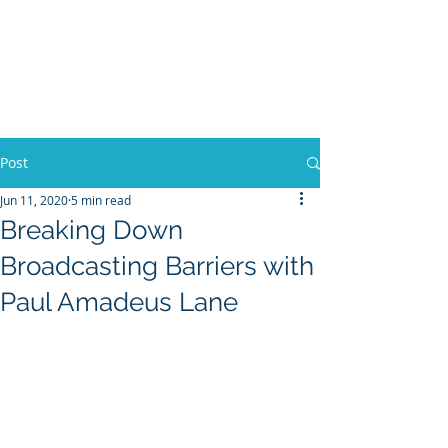
Post
Jun 11, 2020
5 min read
Breaking Down
Broadcasting Barriers with
Paul Amadeus Lane