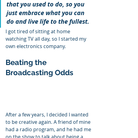
that you used to do, so you 
just embrace what you can 
do and live life to the fullest.
I got tired of sitting at home 
watching TV all day, so I started my 
own electronics company. 
Beating the 
Broadcasting Odds
After a few years, I decided I wanted 
to be creative again. A friend of mine 
had a radio program, and he had me 
on the show to talk about being a 