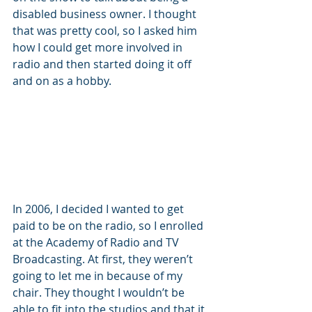
disabled business owner. I thought 
that was pretty cool, so I asked him 
how I could get more involved in 
radio and then started doing it off 
and on as a hobby. 
In 2006, I decided I wanted to get 
paid to be on the radio, so I enrolled 
at the Academy of Radio and TV 
Broadcasting. At first, they weren’t 
going to let me in because of my 
chair. They thought I wouldn’t be 
able to fit into the studios and that it 