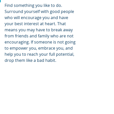
Find something you like to do. 
Surround yourself with good people 
who will encourage you and have 
your best interest at heart. That 
means you may have to break away 
from friends and family who are not 
encouraging. If someone is not going 
to empower you, embrace you, and 
help you to reach your full potential, 
drop them like a bad habit. 