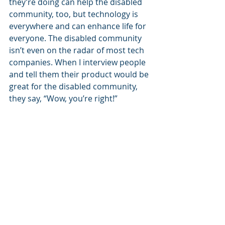
they’re doing can help the disabled 
community, too, but technology is 
everywhere and can enhance life for 
everyone. The disabled community 
isn’t even on the radar of most tech 
companies. When I interview people 
and tell them their product would be 
great for the disabled community, 
they say, “Wow, you’re right!” 