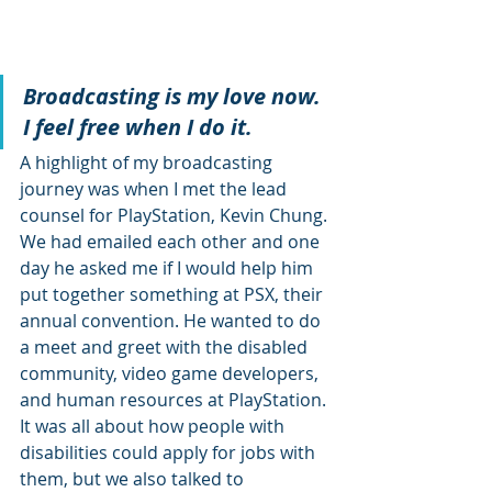
Broadcasting is my love now. 
I feel free when I do it.
A highlight of my broadcasting 
journey was when I met the lead 
counsel for PlayStation, Kevin Chung. 
We had emailed each other and one 
day he asked me if I would help him 
put together something at PSX, their 
annual convention. He wanted to do 
a meet and greet with the disabled 
community, video game developers, 
and human resources at PlayStation. 
It was all about how people with 
disabilities could apply for jobs with 
them, but we also talked to 