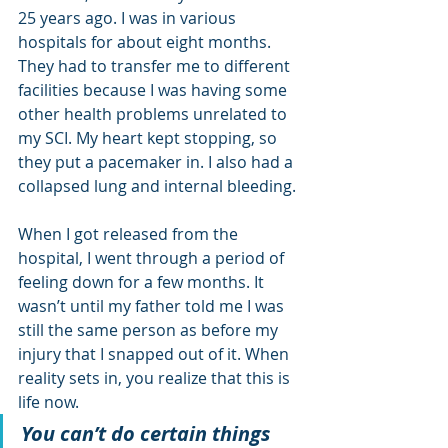
25 years ago. I was in various 
hospitals for about eight months. 
They had to transfer me to different 
facilities because I was having some 
other health problems unrelated to 
my SCI. My heart kept stopping, so 
they put a pacemaker in. I also had a 
collapsed lung and internal bleeding. 
When I got released from the 
hospital, I went through a period of 
feeling down for a few months. It 
wasn’t until my father told me I was 
still the same person as before my 
injury that I snapped out of it. When 
reality sets in, you realize that this is 
life now. 
You can’t do certain things 