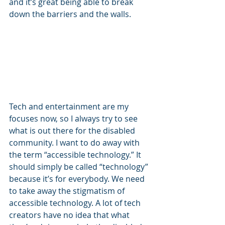
and it’s great being able to break 
down the barriers and the walls. 
Tech and entertainment are my 
focuses now, so I always try to see 
what is out there for the disabled 
community. I want to do away with 
the term “accessible technology.” It 
should simply be called “technology” 
because it’s for everybody. We need 
to take away the stigmatism of 
accessible technology. A lot of tech 
creators have no idea that what 