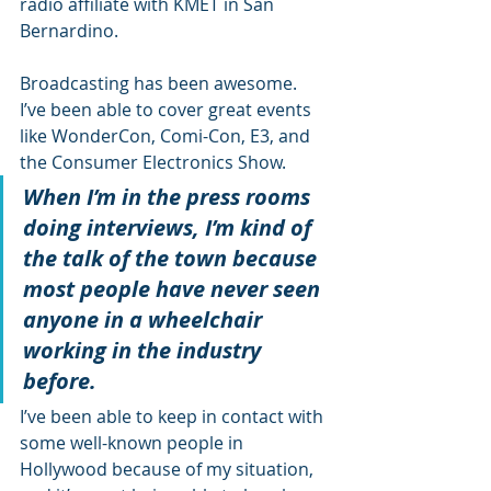
radio affiliate with KMET in San 
Bernardino. 
Broadcasting has been awesome. 
I’ve been able to cover great events 
like WonderCon, Comi-Con, E3, and 
the Consumer Electronics Show. 
When I’m in the press rooms 
doing interviews, I’m kind of 
the talk of the town because 
most people have never seen 
anyone in a wheelchair 
working in the industry 
before.
I’ve been able to keep in contact with 
some well-known people in 
Hollywood because of my situation, 