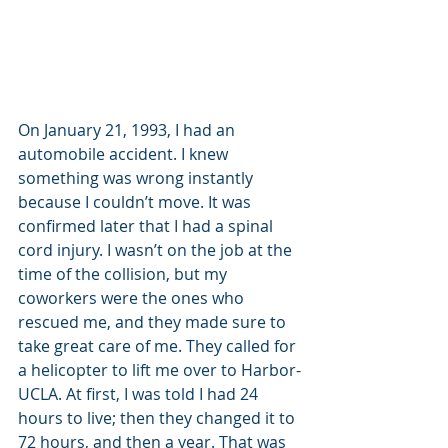
On January 21, 1993, I had an 
automobile accident. I knew 
something was wrong instantly 
because I couldn’t move. It was 
confirmed later that I had a spinal 
cord injury. I wasn’t on the job at the 
time of the collision, but my 
coworkers were the ones who 
rescued me, and they made sure to 
take great care of me. They called for 
a helicopter to lift me over to Harbor-
UCLA. At first, I was told I had 24 
hours to live; then they changed it to 
72 hours, and then a year. That was 