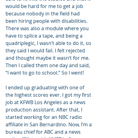
would be hard for me to get a job 
because nobody in the field had 
been hiring people with disabilities. 
There was also a module where you 
have to splice a tape, and being a 
quadriplegic, I wasn’t able to do it, so 
they said I would fail. I felt rejected 
and thought maybe it wasn’t for me. 
Then I called them one day and said, 
“I want to go to school.” So I went! 
I ended up graduating with one of 
the highest scores ever. I got my first 
job at KFWB Los Angeles as a news 
production assistant. After that, I 
started working for an NBC radio 
affiliate in San Bernardino. Now, I’m a 
bureau chief for ABC and a news 