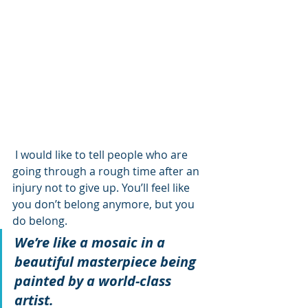
 I would like to tell people who are 
going through a rough time after an 
injury not to give up. You’ll feel like 
you don’t belong anymore, but you 
do belong. 
We’re like a mosaic in a 
beautiful masterpiece being 
painted by a world-class 
artist.