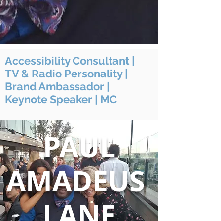
Accessibility Consultant |
TV & Radio Personality |
Brand Ambassador |
Keynote Speaker | MC
PAUL
AMADEUS
LANE