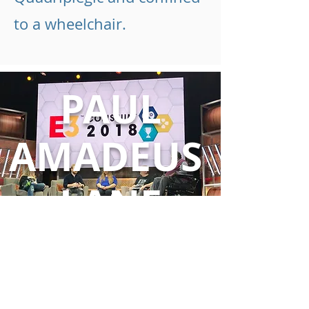
to a wheelchair.
PAUL
AMADEUS
LANE
"Never allow fear of the unknown
to prevent you from achieving
great things" - Paul Amadeus Lane