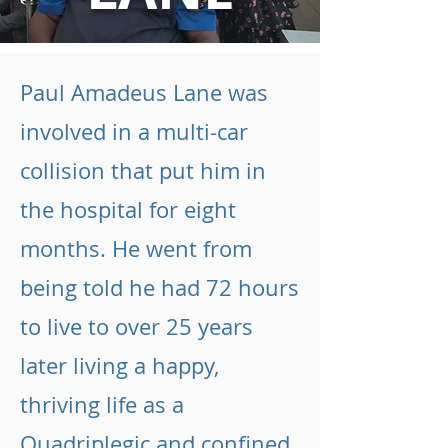
Paul Amadeus Lane was
involved in a multi-car
collision that put him in
the hospital for eight
months. He went from
being told he had 72 hours
to live to over 25 years
later living a happy,
thriving life as a
Quadriplegic and confined