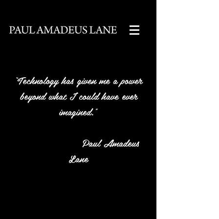
“Technology has given me a power
beyond what I could have ever
imagined.”
Paul Amadeus
Lane